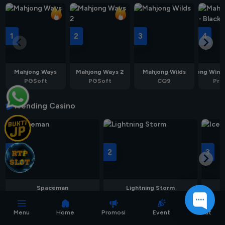
1
2
3
4
Mahjong Ways
Mahjong Ways 2
Mahjong Wilds
Mahjong Wins 
PGSoft
PGSoft
CQ9
Pra
Trending Casino
1
2
3
Spaceman
Lightning Storm
Pragmatic Live
Evolution
Menu
Home
Promosi
Event
Chat
Trending Games