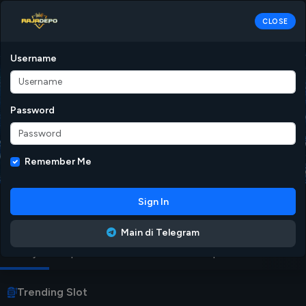
Login
Register
CLOSE
Username
Password
Remember Me
Sign In
Main di Telegram
NEW
Lobby
Kupon
Slot
Casino
Sports
Arcade
Trending Slot